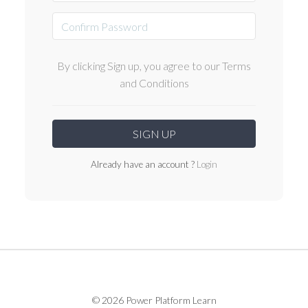
By clicking Sign up, you agree to our Terms
and Conditions
Already have an account ?
Login
© 2026 Power Platform Learn