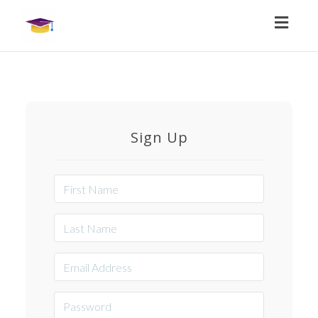
Toggl
naviga
Sign Up