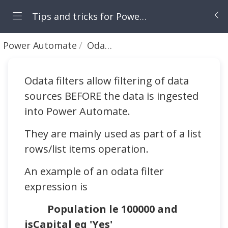
Tips and tricks for Power Apps and Power Automate
Power Automate
Odata filters - first steps
Odata filters allow filtering of data
sources BEFORE the data is ingested
into Power Automate.
They are mainly used as part of a list
rows/list items operation.
An example of an odata filter
expression is
Population le 100000 and
isCapital eq 'Yes'