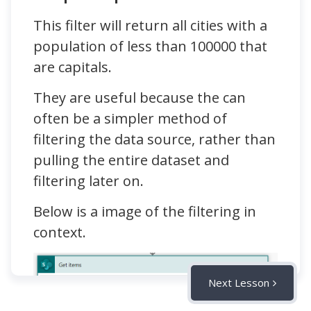
This filter will return all cities with a
population of less than 100000 that
are capitals.
They are useful because the can
often be a simpler method of
filtering the data source, rather than
pulling the entire dataset and
filtering later on.
Below is a image of the filtering in
context.
Next Lesson