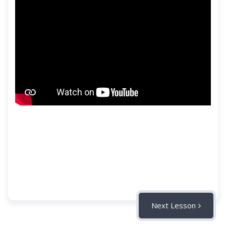
Next Lesson