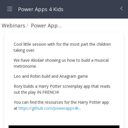
Power Apps 4 Kids
Webinars
Power Apps 4 Kids Europe/US Session #12 - March 2021
Cool little session with for the most part the children
taking over.
We have Alisdair showing us how to build a musical
metronome.
Leo and Robin build and Anagram game
Rory builds a Harry Potter screenplay app that reads
out the play IN FRENCH!
You can find the resources for the Harry Potter app
at
https://github.com/powerapps4k...