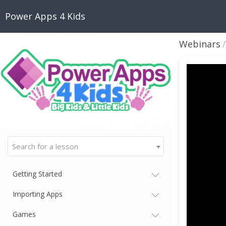
Power Apps 4 Kids
Webinars
Search for a lesson
Getting Started
Importing Apps
Games