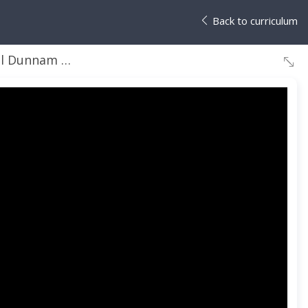
Back to curriculum
Michelle Wong