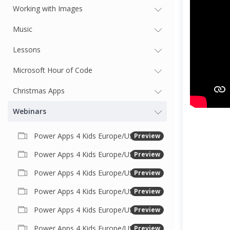
Working with Images
Music
Lessons
Microsoft Hour of Code
Christmas Apps
Webinars
Power Apps 4 Kids Europe/USA #18 USA November 2021
Preview
Power Apps 4 Kids Europe/USA #17 USA October 2021
Preview
Power Apps 4 Kids Europe/US Session #16 - Sept 2021
Preview
Power Apps 4 Kids Europe/US Session #15 - June 2021
Preview
Power Apps 4 Kids Europe/US Session #14 May 2021
Preview
Power Apps 4 Kids Europe/US Session #13 April 2021
Preview