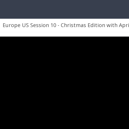
Europe US Session 10 - Christmas Edition with April Dunnam and 