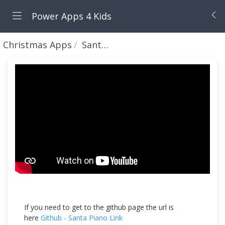
Power Apps 4 Kids
Christmas Apps
Santa 🎅 Piano🎹 - Creating a Piano to Play Jingle Bells with Summit and Rory
If you need to get to the github page the url is
here
Github - Santa Piano Link