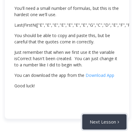
You'll need a small number of formulas, but this is the
hardest one we'll use.
Last(FirstN(["E","E","E","E","E","E","E","G","C","D","E","F","F",
You should be able to copy and paste this, but be
careful that the quotes come in correctly.
Just remember that when we first use it the variable
isCorrect hasn't been created. You can just change it
to a number like I did to begin with.
You can download the app from the
Download App
Good luck!
Next Lesson