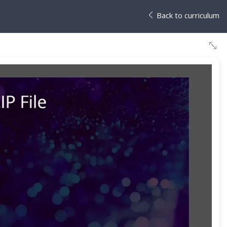
Back to curriculum