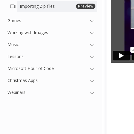
Importing Zip files
Preview
Games
Working with Images
Music
Lessons
Microsoft Hour of Code
Christmas Apps
Webinars