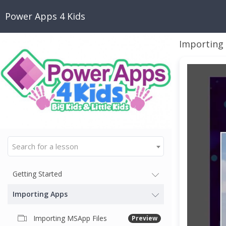
Power Apps 4 Kids
Importing
Search for a lesson
Getting Started
Importing Apps
Importing MSApp Files
Preview