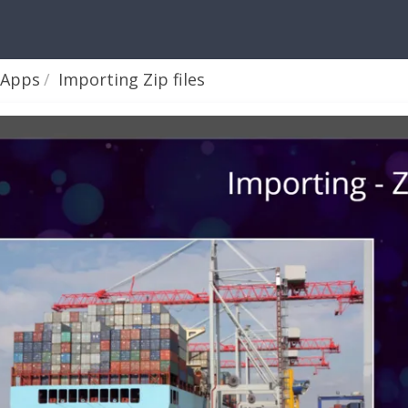
 Apps
Importing Zip files