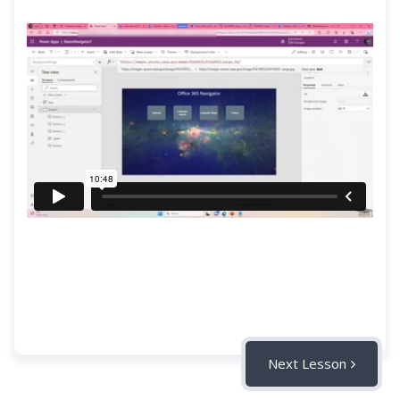
Next Lesson