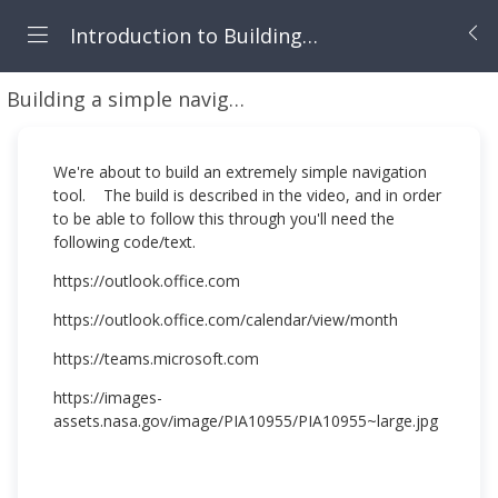
Introduction to Building Canvas Apps
Building a simple navigator app
Building a simpl
We're about to build an extremely simple navigation
tool. The build is described in the video, and in order
to be able to follow this through you'll need the
following code/text.
https://outlook.office.com
https://outlook.office.com/calendar/view/month
https://teams.microsoft.com
https://images-
assets.nasa.gov/image/PIA10955/PIA10955~large.jpg