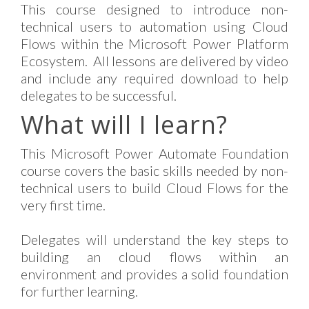
This course designed to introduce non-
technical users to automation using Cloud
Flows within the Microsoft Power Platform
Ecosystem. All lessons are delivered by video
and include any required download to help
delegates to be successful.
What will I learn?
This Microsoft Power Automate Foundation
course covers the basic skills needed by non-
technical users to build Cloud Flows for the
very first time.
Delegates will understand the key steps to
building an cloud flows within an
environment and provides a solid foundation
for further learning.