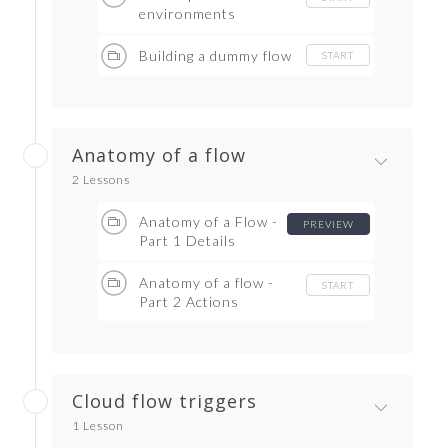
environments
Building a dummy flow
START
Anatomy of a flow
2 Lessons
Anatomy of a Flow -
PREVIEW
Part 1 Details
Anatomy of a flow -
START
Part 2 Actions
Cloud flow triggers
1 Lesson