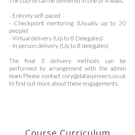
The course can be delivered in one of 4 ways.
- Entirely self-paced
- Checkpoint mentoring (Usually up to 20
people)
- Virtual delivery (Up to 8 Delegates)
- In person delivery (Up to 8 delegates)
The final 3 delivery methods can be
performed by arrangement with the admin
team Please contact rory@dataspinners.co.uk
to find out more about these engagements.
Course Curriculum