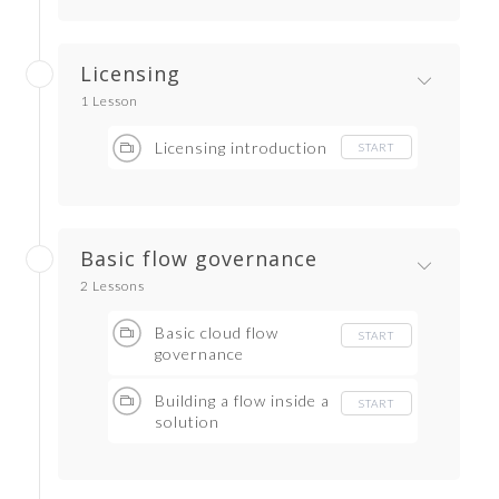
Licensing
1 Lesson
Licensing introduction
START
Basic flow governance
2 Lessons
Basic cloud flow
START
governance
Building a flow inside a
START
solution