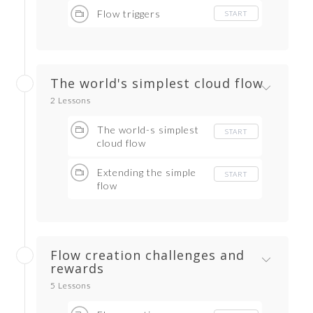
Flow triggers
START
The world's simplest cloud flow
2 Lessons
The world-s simplest
START
cloud flow
Extending the simple
START
flow
Flow creation challenges and
rewards
5 Lessons