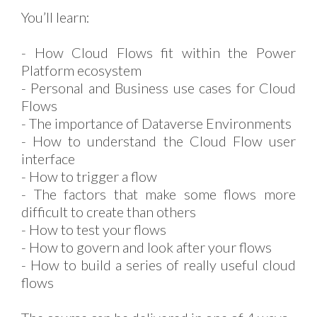
You’ll learn:
- How Cloud Flows fit within the Power
Platform ecosystem
- Personal and Business use cases for Cloud
Flows
- The importance of Dataverse Environments
- How to understand the Cloud Flow user
interface
- How to trigger a flow
- The factors that make some flows more
difficult to create than others
- How to test your flows
- How to govern and look after your flows
- How to build a series of really useful cloud
flows