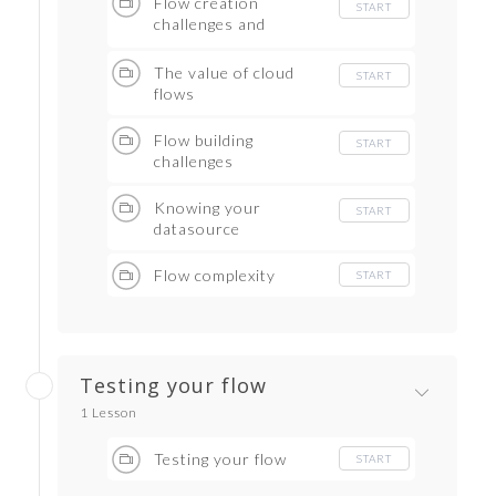
Flow creation
START
challenges and
rewards
The value of cloud
START
flows
Flow building
START
challenges
Knowing your
START
datasource
Flow complexity
START
Testing your flow
1 Lesson
Testing your flow
START