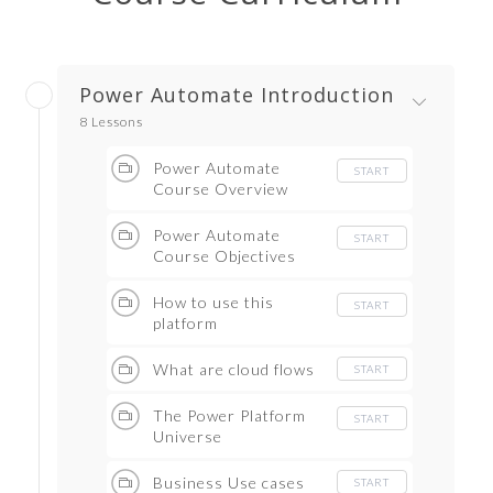
Power Automate Introduction
8 Lessons
Power Automate
START
Course Overview
Power Automate
START
Course Objectives
How to use this
START
platform
What are cloud flows
START
The Power Platform
START
Universe
Business Use cases
START