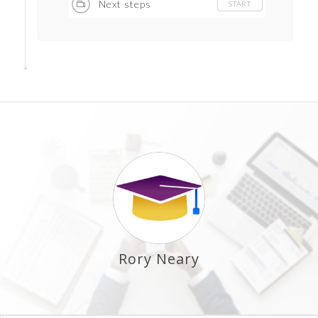
Next steps
START
Rory Neary