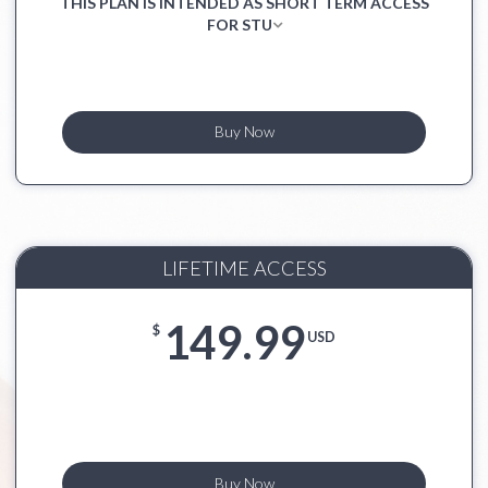
THIS PLAN IS INTENDED AS SHORT TERM ACCESS
FOR STU
Buy Now
LIFETIME ACCESS
149.99
$
USD
Buy Now