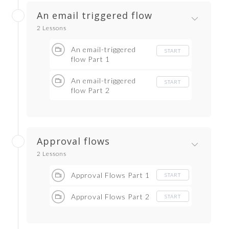
An email triggered flow
2 Lessons
An email-triggered
START
flow Part 1
An email-triggered
START
flow Part 2
Approval flows
2 Lessons
Approval Flows Part 1
START
Approval Flows Part 2
START