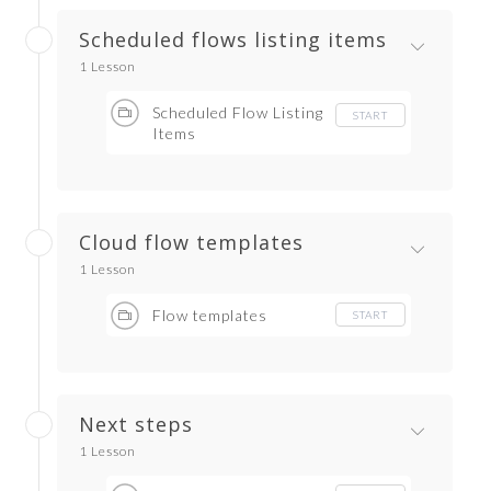
Scheduled flows listing items
1 Lesson
Scheduled Flow Listing
START
Items
Cloud flow templates
1 Lesson
Flow templates
START
Next steps
1 Lesson