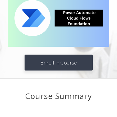
Enroll in Course
Course Summary