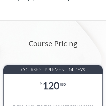
Course Pricing
COURSE SUPPLEMENT 14 DAYS
120
$
USD