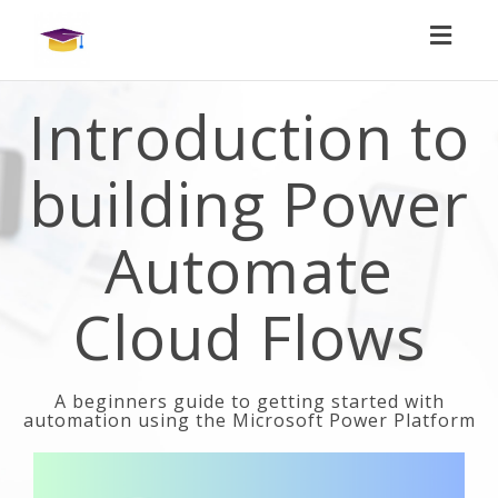
Toggl
naviga
Introduction to
building Power
Automate
Cloud Flows
A beginners guide to getting started with
automation using the Microsoft Power Platform