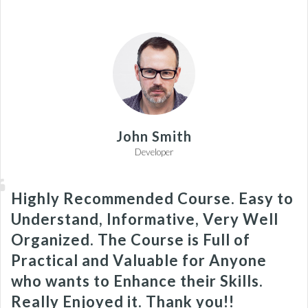
John Smith
Developer
Highly Recommended Course. Easy to
Understand, Informative, Very Well
Organized. The Course is Full of
Practical and Valuable for Anyone
who wants to Enhance their Skills.
Really Enjoyed it. Thank you!!