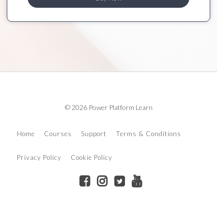
© 2026 Power Platform Learn
Home
Courses
Support
Terms & Conditions
Privacy Policy
Cookie Policy