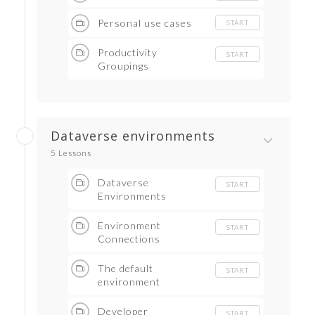
Personal use cases
START
Productivity
START
Groupings
Dataverse environments
5 Lessons
Dataverse
START
Environments
Environment
START
Connections
The default
START
environment
Developer
START